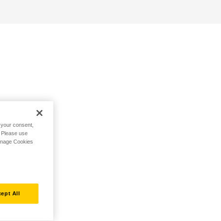
h your consent,
. Please use
Manage Cookies
ept All