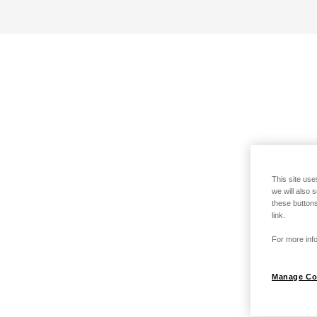
This site use
we will also 
these buttons
link.
For more info
Manage Co