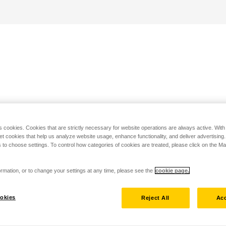
s cookies. Cookies that are strictly necessary for website operations are always active. Wit
set cookies that help us analyze website usage, enhance functionality, and deliver advertising
 to choose settings. To control how categories of cookies are treated, please click on the 
rmation, or to change your settings at any time, please see the
cookie page.
okies
Reject All
Acc