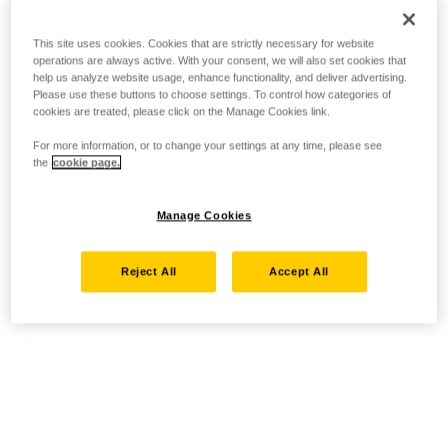
This site uses cookies. Cookies that are strictly necessary for website
operations are always active. With your consent, we will also set cookies that
help us analyze website usage, enhance functionality, and deliver advertising.
Please use these buttons to choose settings. To control how categories of
cookies are treated, please click on the Manage Cookies link.
For more information, or to change your settings at any time, please see
the
cookie page.
Manage Cookies
Reject All
Accept All