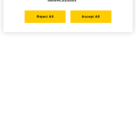
Reject All
Accept All