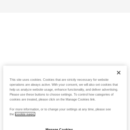
This site uses cookies. Cookies that are strictly necessary for website
operations are always active. With your consent, we will also set cookies that
help us analyze website usage, enhance functionality, and deliver advertising.
Please use these buttons to choose settings. To control how categories of
cookies are treated, please click on the Manage Cookies link.
For more information, or to change your settings at any time, please see
the
cookie page.
Manage Cookies