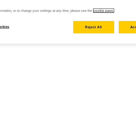
rmation, or to change your settings at any time, please see the
cookie page.
okies
Reject All
Acc