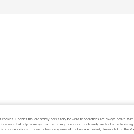
s cookies. Cookies that are strictly necessary for website operations are always active. Wit
set cookies that help us analyze website usage, enhance functionality, and deliver advertising
 to choose settings. To control how categories of cookies are treated, please click on the 