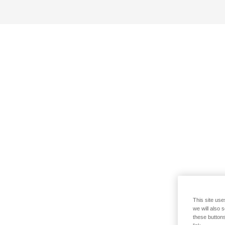
This site use
we will also 
these buttons