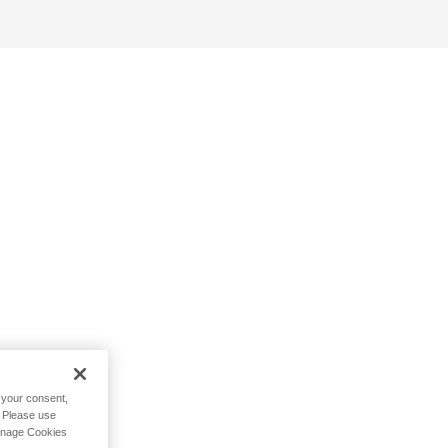
h your consent,
. Please use
Manage Cookies