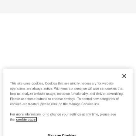
This site uses cookies. Cookies that are strictly necessary for website
operations are always active. With your consent, we will also set cookies that
help us analyze website usage, enhance functionality, and deliver advertising.
Please use these buttons to choose settings. To control how categories of
cookies are treated, please click on the Manage Cookies link.
For more information, or to change your settings at any time, please see
the
cookie page.
Manage Cookies