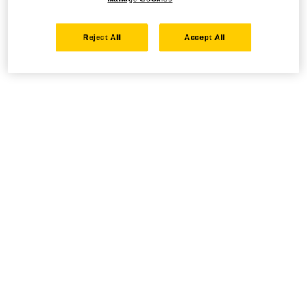
Reject All
Accept All