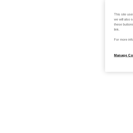
This site use
we will also 
these buttons
link.
For more info
Manage Co