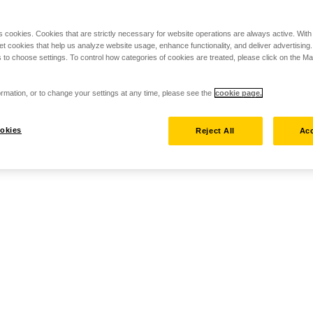
s cookies. Cookies that are strictly necessary for website operations are always active. Wit
set cookies that help us analyze website usage, enhance functionality, and deliver advertising
 to choose settings. To control how categories of cookies are treated, please click on the 
rmation, or to change your settings at any time, please see the
cookie page.
okies
Reject All
Acc