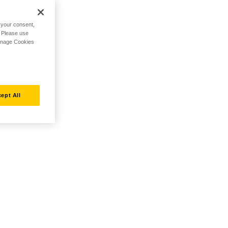
h your consent,
. Please use
Manage Cookies
ept All