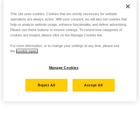
This site uses cookies. Cookies that are strictly necessary for website
operations are always active. With your consent, we will also set cookies that
help us analyze website usage, enhance functionality, and deliver advertising.
Please use these buttons to choose settings. To control how categories of
cookies are treated, please click on the Manage Cookies link.
For more information, or to change your settings at any time, please see
the
cookie page.
Manage Cookies
Reject All
Accept All