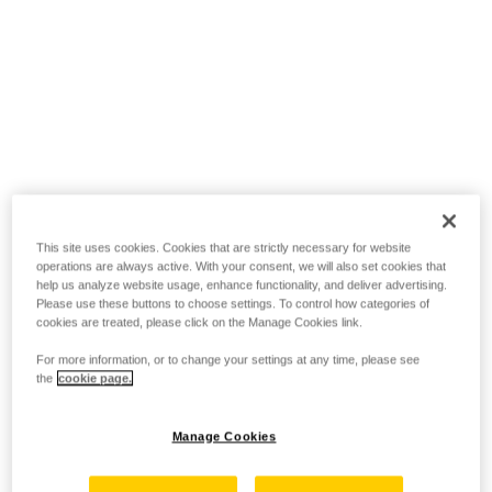
This site uses cookies. Cookies that are strictly necessary for website
operations are always active. With your consent, we will also set cookies that
help us analyze website usage, enhance functionality, and deliver advertising.
Please use these buttons to choose settings. To control how categories of
cookies are treated, please click on the Manage Cookies link.
For more information, or to change your settings at any time, please see
the
cookie page.
Manage Cookies