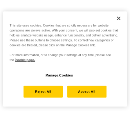
This site uses cookies. Cookies that are strictly necessary for website
operations are always active. With your consent, we will also set cookies that
help us analyze website usage, enhance functionality, and deliver advertising.
Please use these buttons to choose settings. To control how categories of
cookies are treated, please click on the Manage Cookies link.
For more information, or to change your settings at any time, please see
the
cookie page.
Manage Cookies
Reject All
Accept All