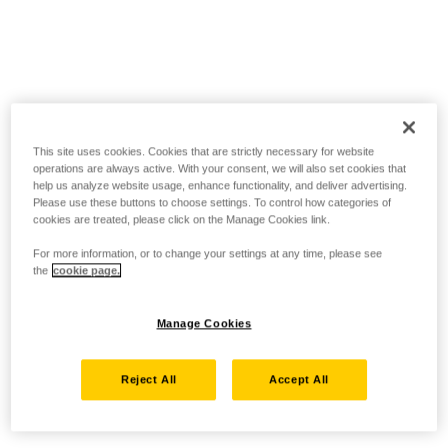
This site uses cookies. Cookies that are strictly necessary for website
operations are always active. With your consent, we will also set cookies that
help us analyze website usage, enhance functionality, and deliver advertising.
Please use these buttons to choose settings. To control how categories of
cookies are treated, please click on the Manage Cookies link.
For more information, or to change your settings at any time, please see
the
cookie page.
Manage Cookies
Reject All
Accept All