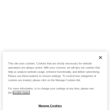
This site uses cookies. Cookies that are strictly necessary for website
operations are always active. With your consent, we will also set cookies that
help us analyze website usage, enhance functionality, and deliver advertising.
Please use these buttons to choose settings. To control how categories of
cookies are treated, please click on the Manage Cookies link.
For more information, or to change your settings at any time, please see
the
cookie page.
Manage Cookies