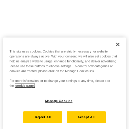
This site uses cookies. Cookies that are strictly necessary for website
operations are always active. With your consent, we will also set cookies that
help us analyze website usage, enhance functionality, and deliver advertising.
Please use these buttons to choose settings. To control how categories of
cookies are treated, please click on the Manage Cookies link.
For more information, or to change your settings at any time, please see
the
cookie page.
Manage Cookies
Reject All
Accept All