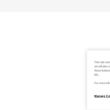
This site use
we will also 
these buttons
link.
For more info
Manage Co