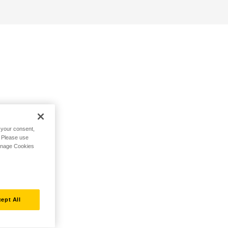
h your consent,
. Please use
Manage Cookies
ept All