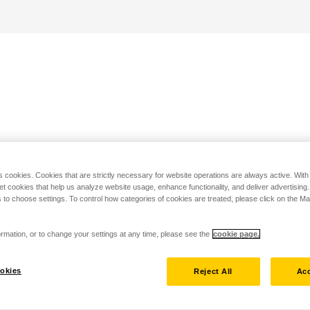
s cookies. Cookies that are strictly necessary for website operations are always active. Wit
set cookies that help us analyze website usage, enhance functionality, and deliver advertising
 to choose settings. To control how categories of cookies are treated, please click on the 
rmation, or to change your settings at any time, please see the
cookie page.
okies
Reject All
Acc