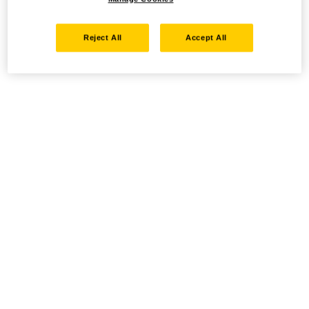
Reject All
Accept All