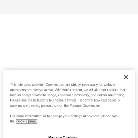
This site uses cookies. Cookies that are strictly necessary for website
operations are always active. With your consent, we will also set cookies that
help us analyze website usage, enhance functionality, and deliver advertising.
Please use these buttons to choose settings. To control how categories of
cookies are treated, please click on the Manage Cookies link.
For more information, or to change your settings at any time, please see
the
cookie page.
Manage Cookies