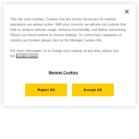
This site uses cookies. Cookies that are strictly necessary for website
operations are always active. With your consent, we will also set cookies that
help us analyze website usage, enhance functionality, and deliver advertising.
Please use these buttons to choose settings. To control how categories of
cookies are treated, please click on the Manage Cookies link.
For more information, or to change your settings at any time, please see
the
cookie page.
Manage Cookies
Reject All
Accept All