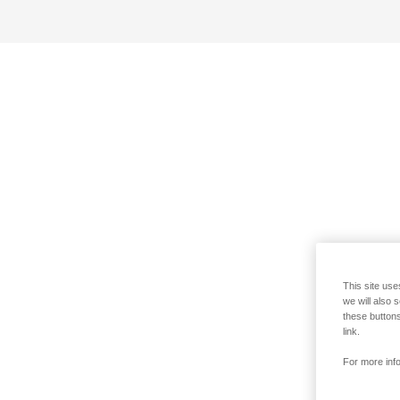
This site use
we will also 
these buttons
link.
For more info