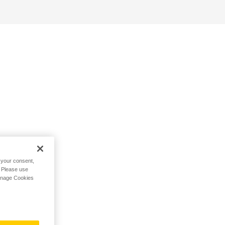
h your consent,
. Please use
Manage Cookies