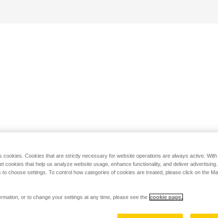
s cookies. Cookies that are strictly necessary for website operations are always active. Wit
set cookies that help us analyze website usage, enhance functionality, and deliver advertising
 to choose settings. To control how categories of cookies are treated, please click on the 
rmation, or to change your settings at any time, please see the
cookie page.