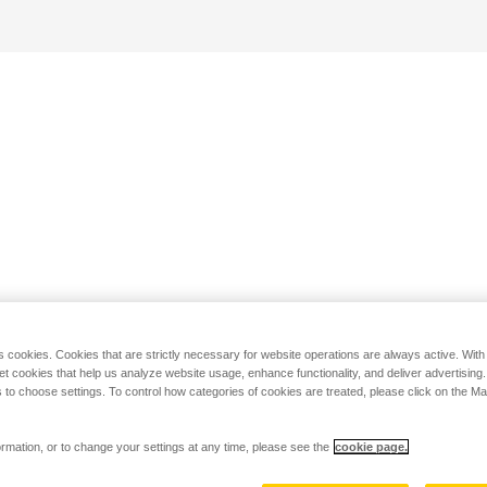
s cookies. Cookies that are strictly necessary for website operations are always active. Wit
set cookies that help us analyze website usage, enhance functionality, and deliver advertising
 to choose settings. To control how categories of cookies are treated, please click on the 
rmation, or to change your settings at any time, please see the
cookie page.