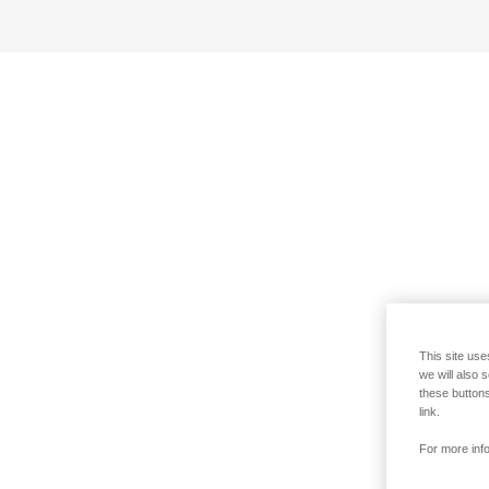
This site use
we will also 
these buttons
link.
For more info