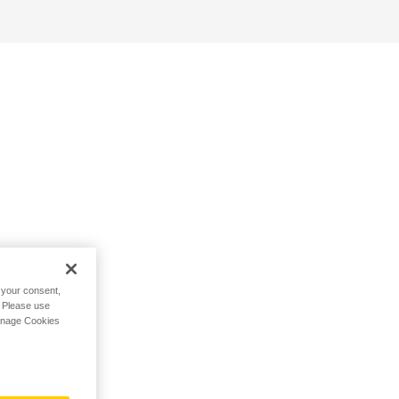
h your consent,
. Please use
Manage Cookies