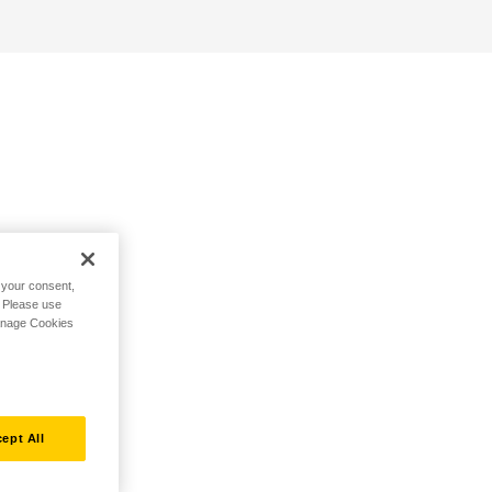
h your consent,
. Please use
Manage Cookies
ept All