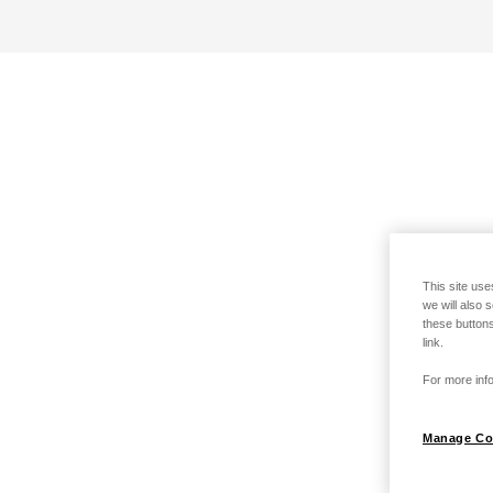
This site use
we will also 
these buttons
link.
For more info
Manage Co