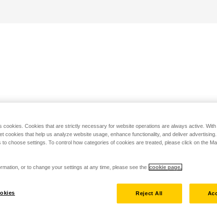
s cookies. Cookies that are strictly necessary for website operations are always active. Wit
set cookies that help us analyze website usage, enhance functionality, and deliver advertising
 to choose settings. To control how categories of cookies are treated, please click on the 
rmation, or to change your settings at any time, please see the
cookie page.
okies
Reject All
Acc