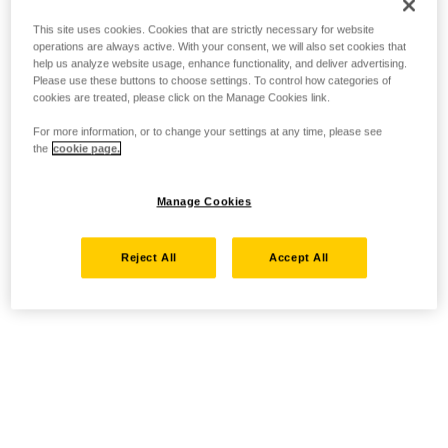
This site uses cookies. Cookies that are strictly necessary for website
operations are always active. With your consent, we will also set cookies that
help us analyze website usage, enhance functionality, and deliver advertising.
Please use these buttons to choose settings. To control how categories of
cookies are treated, please click on the Manage Cookies link.
For more information, or to change your settings at any time, please see
the
cookie page.
Manage Cookies
Reject All
Accept All