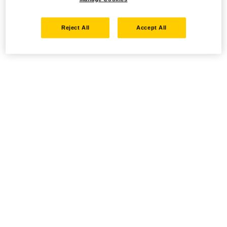
Reject All
Accept All