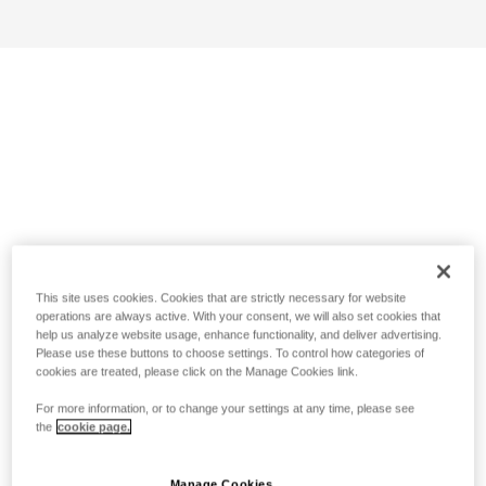
This site uses cookies. Cookies that are strictly necessary for website
operations are always active. With your consent, we will also set cookies that
help us analyze website usage, enhance functionality, and deliver advertising.
Please use these buttons to choose settings. To control how categories of
cookies are treated, please click on the Manage Cookies link.
For more information, or to change your settings at any time, please see
the
cookie page.
Manage Cookies