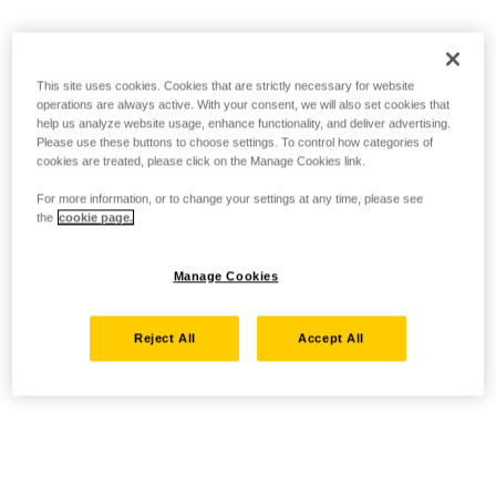
This site uses cookies. Cookies that are strictly necessary for website
operations are always active. With your consent, we will also set cookies that
help us analyze website usage, enhance functionality, and deliver advertising.
Please use these buttons to choose settings. To control how categories of
cookies are treated, please click on the Manage Cookies link.
For more information, or to change your settings at any time, please see
the
cookie page.
Manage Cookies
Reject All
Accept All