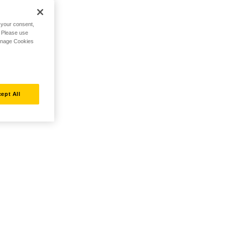
h your consent,
. Please use
Manage Cookies
ept All