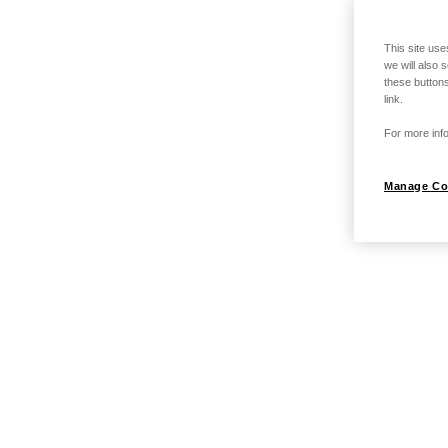
This site use
we will also 
these buttons
link.
For more info
Manage Co