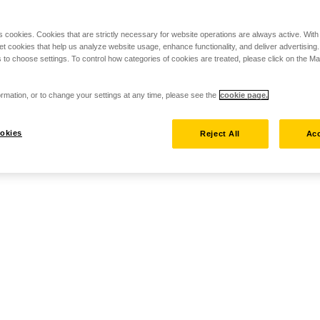
s cookies. Cookies that are strictly necessary for website operations are always active. Wit
set cookies that help us analyze website usage, enhance functionality, and deliver advertising
 to choose settings. To control how categories of cookies are treated, please click on the 
rmation, or to change your settings at any time, please see the
cookie page.
okies
Reject All
Acc