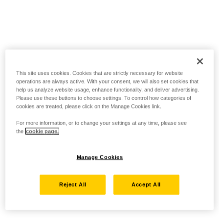
This site uses cookies. Cookies that are strictly necessary for website
operations are always active. With your consent, we will also set cookies that
help us analyze website usage, enhance functionality, and deliver advertising.
Please use these buttons to choose settings. To control how categories of
cookies are treated, please click on the Manage Cookies link.
For more information, or to change your settings at any time, please see
the
cookie page.
Manage Cookies
Reject All
Accept All