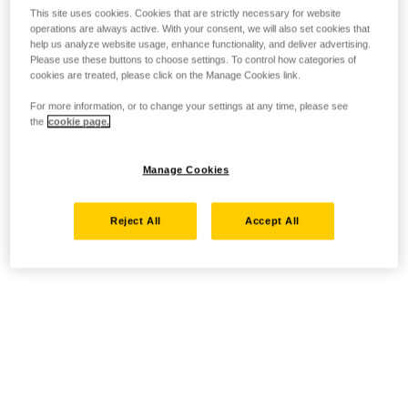
This site uses cookies. Cookies that are strictly necessary for website
operations are always active. With your consent, we will also set cookies that
help us analyze website usage, enhance functionality, and deliver advertising.
Please use these buttons to choose settings. To control how categories of
cookies are treated, please click on the Manage Cookies link.
For more information, or to change your settings at any time, please see
the
cookie page.
Manage Cookies
Reject All
Accept All