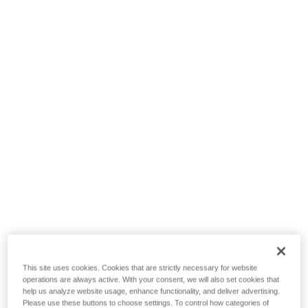
This site uses cookies. Cookies that are strictly necessary for website
operations are always active. With your consent, we will also set cookies that
help us analyze website usage, enhance functionality, and deliver advertising.
Please use these buttons to choose settings. To control how categories of