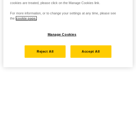
cookies are treated, please click on the Manage Cookies link.
For more information, or to change your settings at any time, please see
the
cookie page.
Manage Cookies
Reject All
Accept All