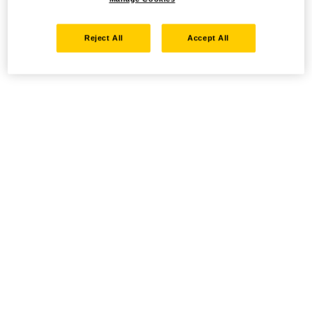
Reject All
Accept All