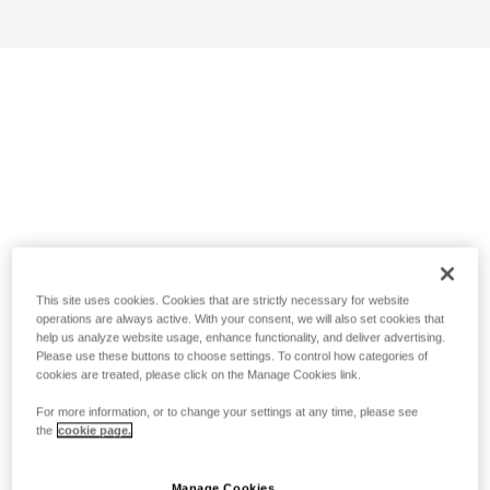
This site uses cookies. Cookies that are strictly necessary for website
operations are always active. With your consent, we will also set cookies that
help us analyze website usage, enhance functionality, and deliver advertising.
Please use these buttons to choose settings. To control how categories of
cookies are treated, please click on the Manage Cookies link.
For more information, or to change your settings at any time, please see
the
cookie page.
Manage Cookies