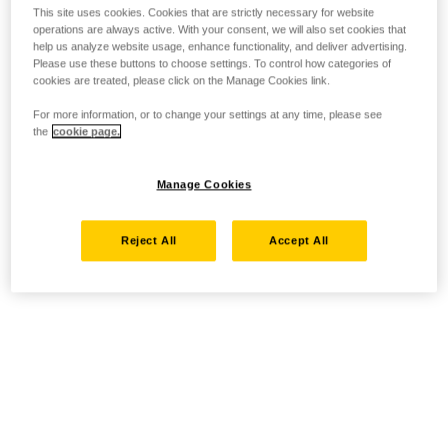
This site uses cookies. Cookies that are strictly necessary for website
operations are always active. With your consent, we will also set cookies that
help us analyze website usage, enhance functionality, and deliver advertising.
Please use these buttons to choose settings. To control how categories of
cookies are treated, please click on the Manage Cookies link.
For more information, or to change your settings at any time, please see
the
cookie page.
Manage Cookies
Reject All
Accept All