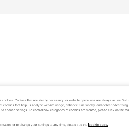
s cookies. Cookies that are strictly necessary for website operations are always active. Wit
set cookies that help us analyze website usage, enhance functionality, and deliver advertising
 to choose settings. To control how categories of cookies are treated, please click on the 
rmation, or to change your settings at any time, please see the
cookie page.