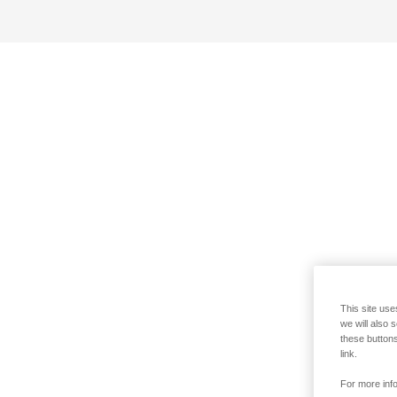
This site use
we will also 
these buttons
link.
For more info