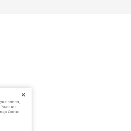
h your consent,
. Please use
Manage Cookies