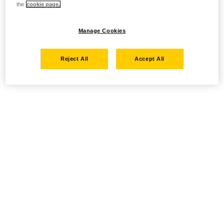
the
cookie page.
Manage Cookies
Reject All
Accept All