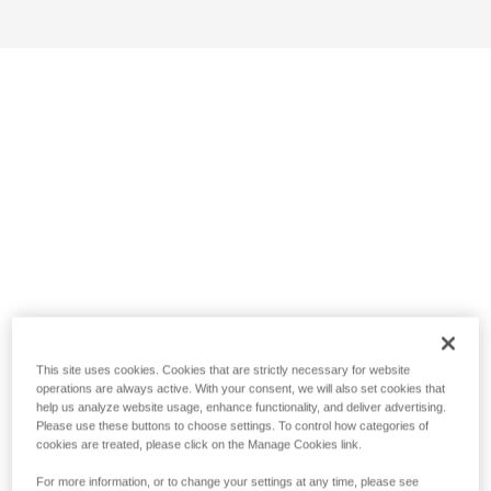
This site uses cookies. Cookies that are strictly necessary for website
operations are always active. With your consent, we will also set cookies that
help us analyze website usage, enhance functionality, and deliver advertising.
Please use these buttons to choose settings. To control how categories of
cookies are treated, please click on the Manage Cookies link.
For more information, or to change your settings at any time, please see