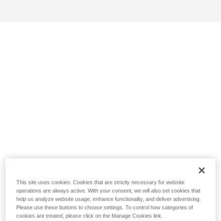
This site uses cookies. Cookies that are strictly necessary for website
operations are always active. With your consent, we will also set cookies that
help us analyze website usage, enhance functionality, and deliver advertising.
Please use these buttons to choose settings. To control how categories of
cookies are treated, please click on the Manage Cookies link.