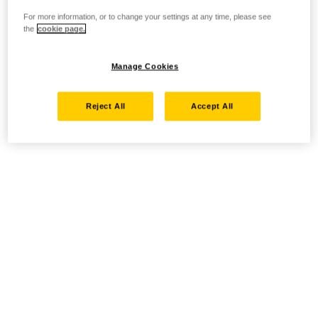
For more information, or to change your settings at any time, please see
the
cookie page.
Manage Cookies
Reject All
Accept All