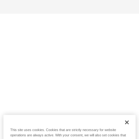
This site uses cookies. Cookies that are strictly necessary for website
operations are always active. With your consent, we will also set cookies that