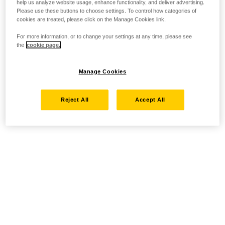
help us analyze website usage, enhance functionality, and deliver advertising.
Please use these buttons to choose settings. To control how categories of
cookies are treated, please click on the Manage Cookies link.
For more information, or to change your settings at any time, please see
the
cookie page.
Manage Cookies
Reject All
Accept All