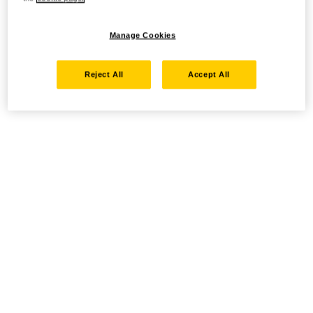
Manage Cookies
Reject All
Accept All