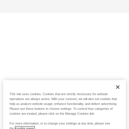
This site uses cookies. Cookies that are strictly necessary for website
operations are always active. With your consent, we will also set cookies that
help us analyze website usage, enhance functionality, and deliver advertising.
Please use these buttons to choose settings. To control how categories of
cookies are treated, please click on the Manage Cookies link.
For more information, or to change your settings at any time, please see
the
cookie page.