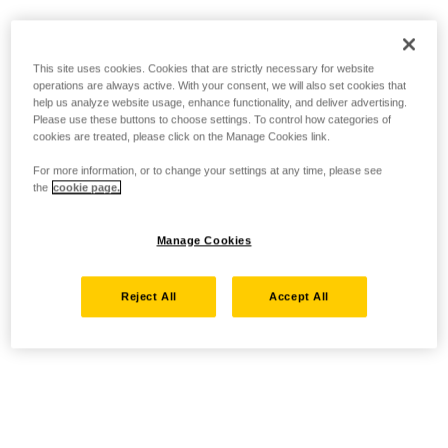
This site uses cookies. Cookies that are strictly necessary for website
operations are always active. With your consent, we will also set cookies that
help us analyze website usage, enhance functionality, and deliver advertising.
Please use these buttons to choose settings. To control how categories of
cookies are treated, please click on the Manage Cookies link.
For more information, or to change your settings at any time, please see
the
cookie page.
Manage Cookies
Reject All
Accept All