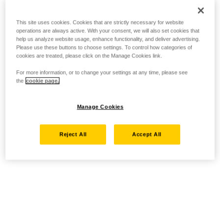
This site uses cookies. Cookies that are strictly necessary for website
operations are always active. With your consent, we will also set cookies that
help us analyze website usage, enhance functionality, and deliver advertising.
Please use these buttons to choose settings. To control how categories of
cookies are treated, please click on the Manage Cookies link.
For more information, or to change your settings at any time, please see
the
cookie page.
Manage Cookies
Reject All
Accept All