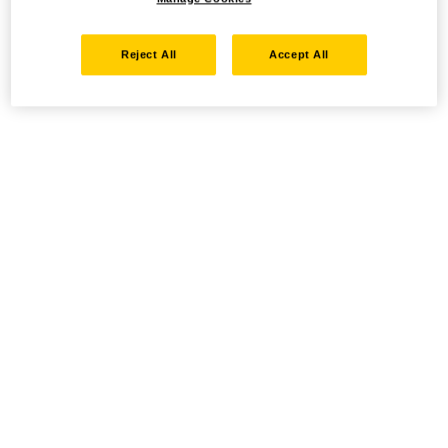
Reject All
Accept All