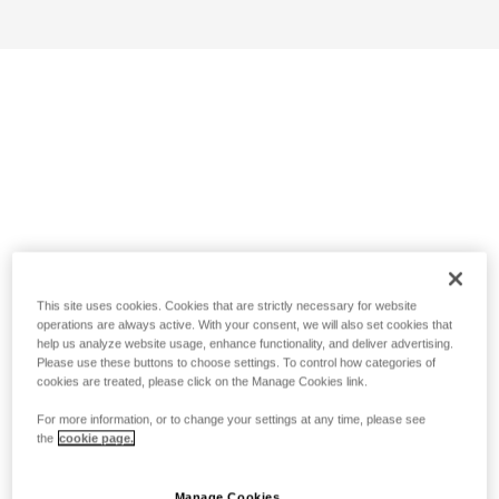
This site uses cookies. Cookies that are strictly necessary for website
operations are always active. With your consent, we will also set cookies that
help us analyze website usage, enhance functionality, and deliver advertising.
Please use these buttons to choose settings. To control how categories of
cookies are treated, please click on the Manage Cookies link.
For more information, or to change your settings at any time, please see
the
cookie page.
Manage Cookies