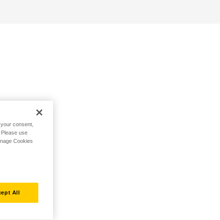
h your consent,
. Please use
Manage Cookies
ept All