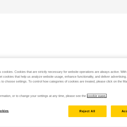
s cookies. Cookies that are strictly necessary for website operations are always active. Wit
set cookies that help us analyze website usage, enhance functionality, and deliver advertising
 to choose settings. To control how categories of cookies are treated, please click on the 
rmation, or to change your settings at any time, please see the
cookie page.
okies
Reject All
Acc