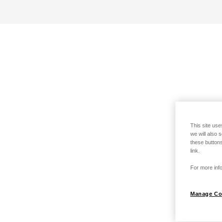
This site use
we will also 
these buttons
link.
For more info
Manage Co