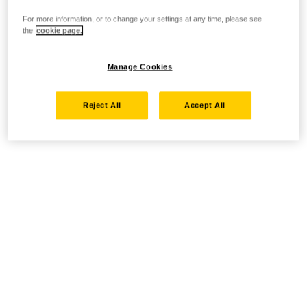
For more information, or to change your settings at any time, please see
the
cookie page.
Manage Cookies
Reject All
Accept All