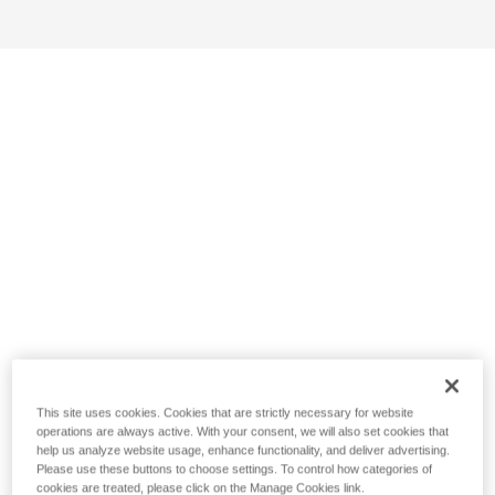
This site uses cookies. Cookies that are strictly necessary for website
operations are always active. With your consent, we will also set cookies that
help us analyze website usage, enhance functionality, and deliver advertising.
Please use these buttons to choose settings. To control how categories of
cookies are treated, please click on the Manage Cookies link.