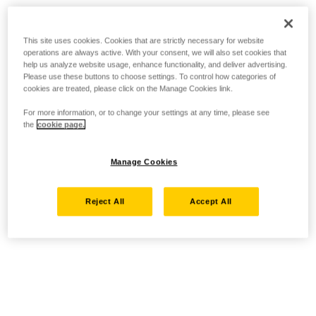
This site uses cookies. Cookies that are strictly necessary for website
operations are always active. With your consent, we will also set cookies that
help us analyze website usage, enhance functionality, and deliver advertising.
Please use these buttons to choose settings. To control how categories of
cookies are treated, please click on the Manage Cookies link.
For more information, or to change your settings at any time, please see
the
cookie page.
Manage Cookies
Reject All
Accept All