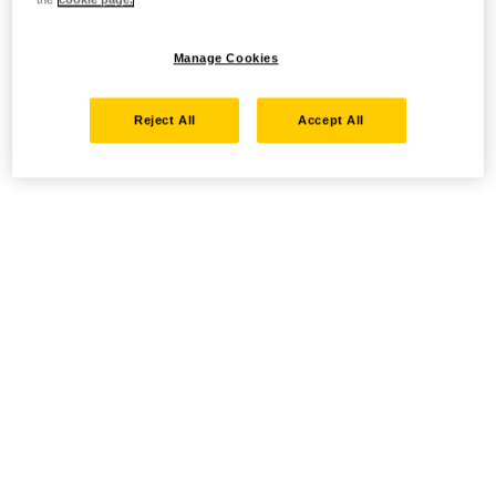
Manage Cookies
Reject All
Accept All