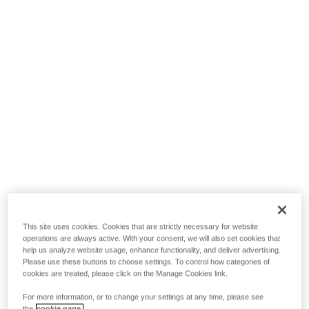
This site uses cookies. Cookies that are strictly necessary for website
operations are always active. With your consent, we will also set cookies that
help us analyze website usage, enhance functionality, and deliver advertising.
Please use these buttons to choose settings. To control how categories of
cookies are treated, please click on the Manage Cookies link.
For more information, or to change your settings at any time, please see
the
cookie page.