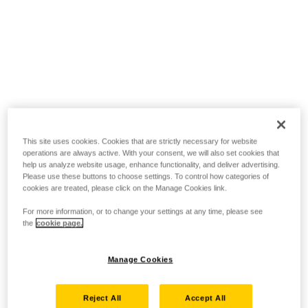
This site uses cookies. Cookies that are strictly necessary for website
operations are always active. With your consent, we will also set cookies that
help us analyze website usage, enhance functionality, and deliver advertising.
Please use these buttons to choose settings. To control how categories of
cookies are treated, please click on the Manage Cookies link.
For more information, or to change your settings at any time, please see
the
cookie page.
Manage Cookies
Reject All
Accept All