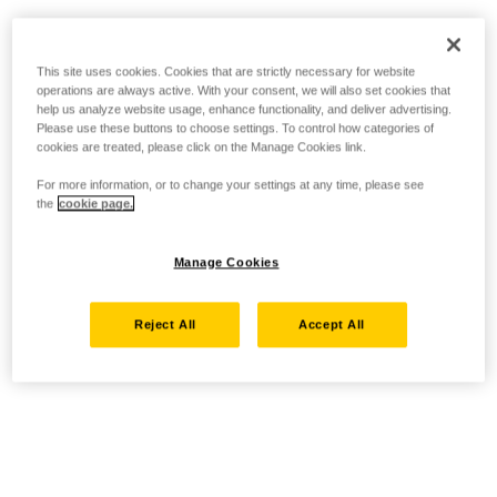
This site uses cookies. Cookies that are strictly necessary for website
operations are always active. With your consent, we will also set cookies that
help us analyze website usage, enhance functionality, and deliver advertising.
Please use these buttons to choose settings. To control how categories of
cookies are treated, please click on the Manage Cookies link.
For more information, or to change your settings at any time, please see
the
cookie page.
Manage Cookies
Reject All
Accept All