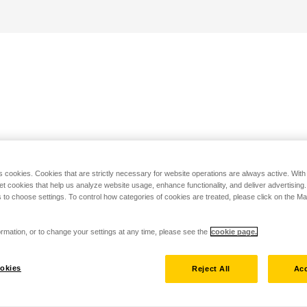
s cookies. Cookies that are strictly necessary for website operations are always active. Wit
set cookies that help us analyze website usage, enhance functionality, and deliver advertising
 to choose settings. To control how categories of cookies are treated, please click on the 
rmation, or to change your settings at any time, please see the
cookie page.
okies
Reject All
Acc