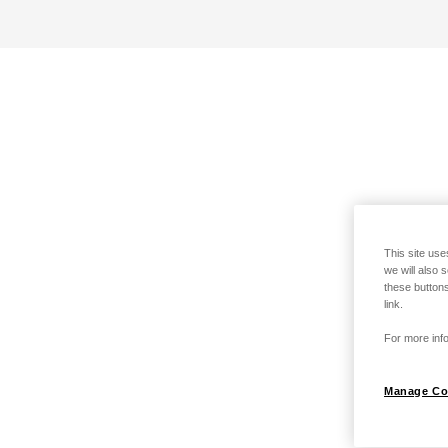
This site use
we will also 
these buttons
link.
For more info
Manage Co