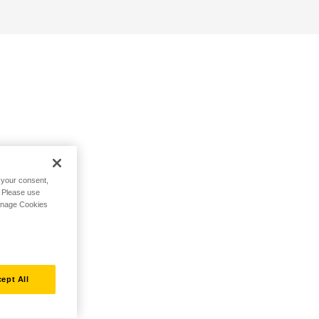
h your consent,
. Please use
Manage Cookies
ept All