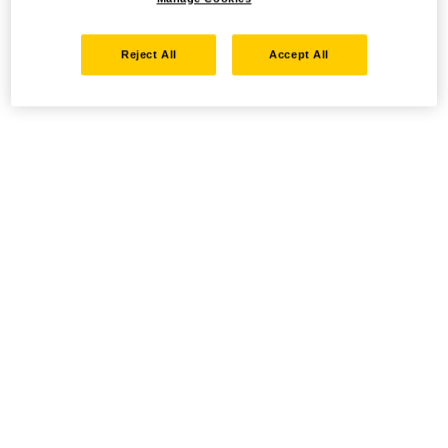
Reject All
Accept All