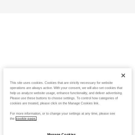
This site uses cookies. Cookies that are strictly necessary for website
operations are always active. With your consent, we will also set cookies that
help us analyze website usage, enhance functionality, and deliver advertising.
Please use these buttons to choose settings. To control how categories of
cookies are treated, please click on the Manage Cookies link.
For more information, or to change your settings at any time, please see
the
cookie page.
Manage Cookies