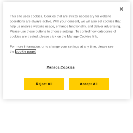
This site uses cookies. Cookies that are strictly necessary for website
operations are always active. With your consent, we will also set cookies that
help us analyze website usage, enhance functionality, and deliver advertising.
Please use these buttons to choose settings. To control how categories of
cookies are treated, please click on the Manage Cookies link.
For more information, or to change your settings at any time, please see
the
cookie page.
Manage Cookies
Reject All
Accept All