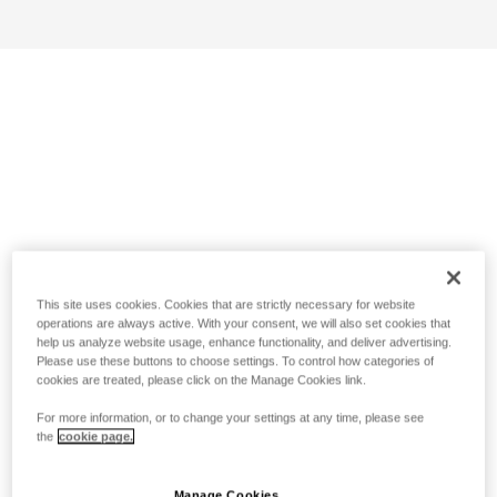
This site uses cookies. Cookies that are strictly necessary for website
operations are always active. With your consent, we will also set cookies that
help us analyze website usage, enhance functionality, and deliver advertising.
Please use these buttons to choose settings. To control how categories of
cookies are treated, please click on the Manage Cookies link.
For more information, or to change your settings at any time, please see
the
cookie page.
Manage Cookies