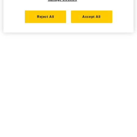
Reject All
Accept All