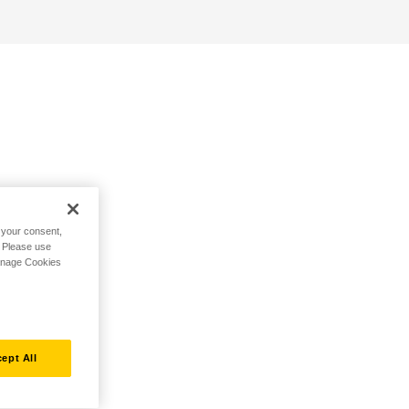
h your consent,
. Please use
Manage Cookies
ept All