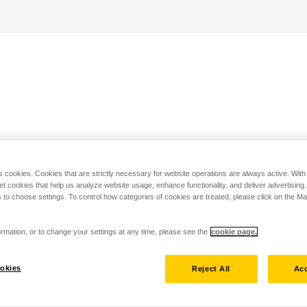
s cookies. Cookies that are strictly necessary for website operations are always active. Wit
set cookies that help us analyze website usage, enhance functionality, and deliver advertising
 to choose settings. To control how categories of cookies are treated, please click on the 
rmation, or to change your settings at any time, please see the
cookie page.
okies
Reject All
Acc