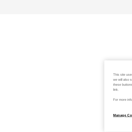
This site use
we will also 
these buttons
link.
For more info
Manage Co