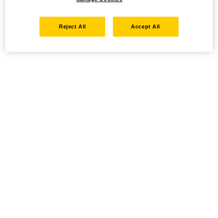
Reject All
Accept All