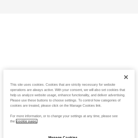
This site uses cookies. Cookies that are strictly necessary for website
operations are always active. With your consent, we will also set cookies that
help us analyze website usage, enhance functionality, and deliver advertising.
Please use these buttons to choose settings. To control how categories of
cookies are treated, please click on the Manage Cookies link.
For more information, or to change your settings at any time, please see
the
cookie page.
Manage Cookies