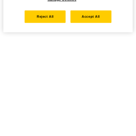
Reject All
Accept All