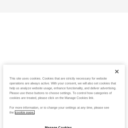
This site uses cookies. Cookies that are strictly necessary for website
operations are always active. With your consent, we will also set cookies that
help us analyze website usage, enhance functionality, and deliver advertising.
Please use these buttons to choose settings. To control how categories of
cookies are treated, please click on the Manage Cookies link.
For more information, or to change your settings at any time, please see
the
cookie page.
Manage Cookies