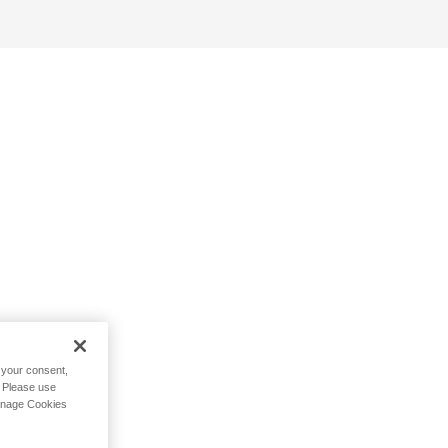
h your consent,
. Please use
Manage Cookies