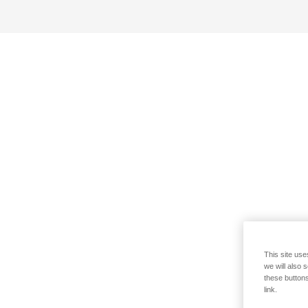
This site use
we will also 
these buttons
link.