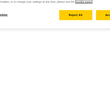
rmation, or to change your settings at any time, please see the
cookie page.
okies
Reject All
Acc