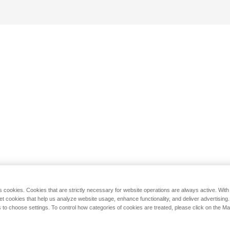
s cookies. Cookies that are strictly necessary for website operations are always active. Wit
set cookies that help us analyze website usage, enhance functionality, and deliver advertising
 to choose settings. To control how categories of cookies are treated, please click on the 