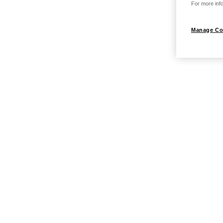
For more info
Manage Co