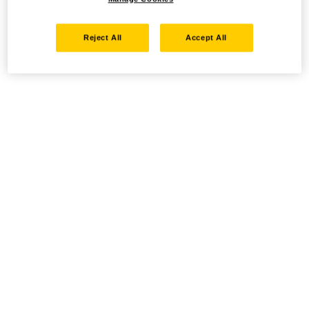
Reject All
Accept All