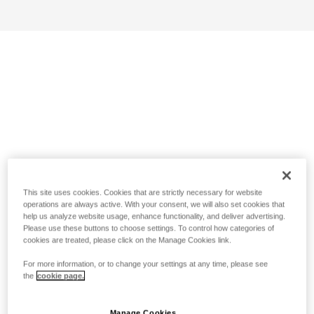
This site uses cookies. Cookies that are strictly necessary for website
operations are always active. With your consent, we will also set cookies that
help us analyze website usage, enhance functionality, and deliver advertising.
Please use these buttons to choose settings. To control how categories of
cookies are treated, please click on the Manage Cookies link.
For more information, or to change your settings at any time, please see
the
cookie page.
Manage Cookies